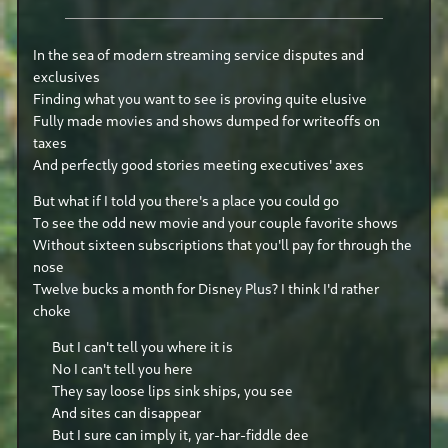
In the sea of modern streaming service disputes and
exclusives
Finding what you want to see is proving quite elusive
Fully made movies and shows dumped for writeoffs on
taxes
And perfectly good stories meeting executives' axes
But what if I told you there's a place you could go
To see the odd new movie and your couple favorite shows
Without sixteen subscriptions that you'll pay for through the
nose
Twelve bucks a month for Disney Plus? I think I'd rather
choke
But I can't tell you where it is
No I can't tell you here
They say loose lips sink ships, you see
And sites can disappear
But I sure can imply it, yar-har-fiddle dee