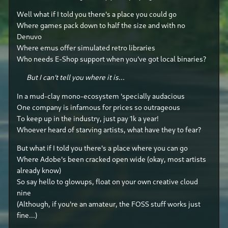
Well what if I told you there's a place you could go
Where games pack down to half the size and with no
Denuvo
Where emus offer simulated retro libraries
Who needs E-Shop support when you've got local binaries?
But I can't tell you where it is...
In a mud-clay mono-ecosystem 'specially audacious
One company is infamous for prices so outrageous
To keep up in the industry, just pay 1k a year!
Whoever heard of starving artists, what have they to fear?
But what if I told you there's a place where you can go
Where Adobe's been cracked open wide (okay, most artists
already know)
So say hello to glowups, float on your own creative cloud
nine
(Although, if you're an amateur, the FOSS stuff works just
fine...)