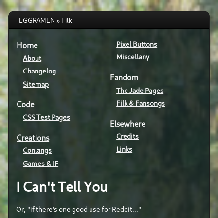
EGGRAMEN » Filk
Pixel Buttons
Home
Miscellany
About
Changelog
Fandom
Sitemap
The Jade Pages
Filk & Fansongs
Code
CSS Test Pages
Elsewhere
Credits
Creations
Links
Conlangs
Games & IF
I Can't Tell You
Or, "if there's one good use for Reddit..."