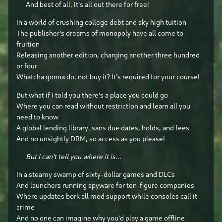
And best of all, it's all out there for free!
In a world of crushing college debt and sky high tuition
The publisher's dreams of monopoly have all come to
fruition
Releasing another edition, charging another three hundred
or four
Whatcha gonna do, not buy it? It's required for your course!
But what if I told you there's a place you could go
Where you can read without restriction and learn all you
need to know
A global lending library, sans due dates, holds, and fees
And no unsightly DRM, so access as you please!
But I can't tell you where it is...
In a steamy swamp of sixty-dollar games and DLCs
And launchers running spyware for ten-figure companies
Where updates bork all mod support while consoles call it
crime
And no one can imagine why you'd play a game offline