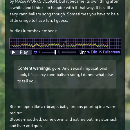
by MASA WORKS DESIGN, but it became its own thing after
a while, and I think I'm happier with it that way. It is still a
sexy cannibalism song though. Sometimes you have to be a
little cringe to have fun, I guess.
Audio (Jummbox embed):
Content warnings
: gore! And sexual implications!
Look, it's a sexy cannibalism song, I dunno what else
to tell you.
Rip me open like a ribcage, baby, organs pouring in a warm
red rut
Bloody-mouthed, come down and eat me out, my stomach
and liver and guts