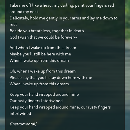
Take me off like a head, my darling, paint your fingers red
around my neck
Delicately, hold me gently in your arms and lay me down to
rest
Beside you breathless, together in death
God I wish that we could be forever--
And when I wake up from this dream
Maybe you'll still be here with me
When I wake up from this dream
Oh, when I wake up from this dream
Please say that you'll stay down here with me
When I wake up from this dream
Keep your hand wrapped around mine
Our rusty fingers intertwined
Keep your hand wrapped around mine, our rusty fingers
intertwined
[instrumental]