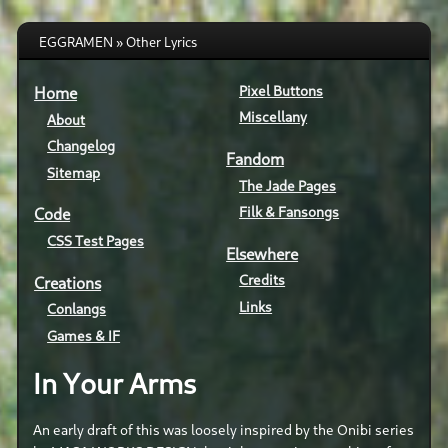
EGGRAMEN » Other Lyrics
Pixel Buttons
Home
Miscellany
About
Changelog
Fandom
Sitemap
The Jade Pages
Filk & Fansongs
Code
CSS Test Pages
Elsewhere
Credits
Creations
Links
Conlangs
Games & IF
In Your Arms
An early draft of this was loosely inspired by the Onibi series