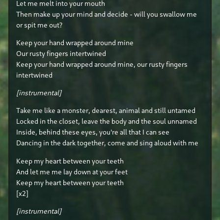
Let me melt into your mouth
Then make up your mind and decide - will you swallow me
or spit me out?
Keep your hand wrapped around mine
Our rusty fingers intertwined
Keep your hand wrapped around mine, our rusty fingers
intertwined
[instrumental]
Take me like a monster, dearest, animal and still untamed
Locked in the closet, leave the body and the soul unnamed
Inside, behind these eyes, you're all that I can see
Dancing in the dark together, come and sing aloud with me
Keep my heart between your teeth
And let me me lay down at your feet
Keep my heart between your teeth
[x2]
[instrumental]