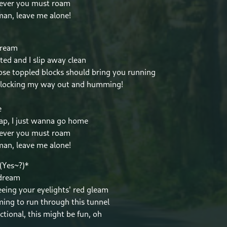
ever you must roam
an, leave me alone!
dream
ted and I slip away clean
se toppled blocks should bring you running
blocking my way out and humming!
e
ap, I just wanna go home
ever you must roam
an, leave me alone!
(Yes~?)*
 dream
eeing your eyelights' red gleam
ming to run through this tunnel
ctional, this might be fun, oh