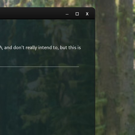
─
☐
X
h
, and don't really intend to, but this is