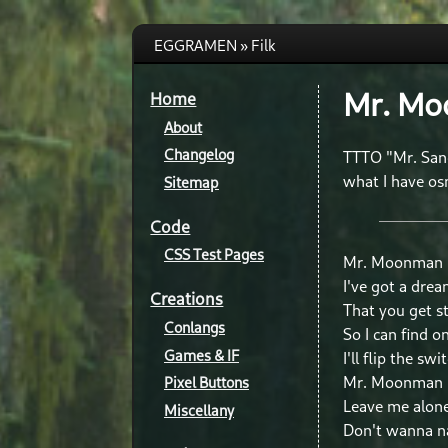
EGGRAMEN » Filk
Mr. M
Home
About
Changelog
TTTO "Mr. San
what I have os
Sitemap
Code
CSS Test Pages
Mr. Moonman
I've got a dre
Creations
That you get st
Conlangs
So I can find 
Games & IF
I'll flip the swi
Mr. Moonman
Pixel Buttons
Leave me alon
Miscellany
Don't wanna n