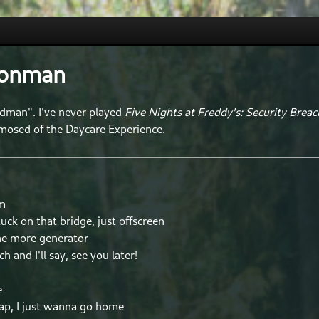
oonman
dman". I've never played
Five Nights at Freddy's: Security Breac
mosed of the Daycare Experience.
am
uck on that bridge, just offscreen
one more generator
tch and I'll say, see you later!
e
ap, I just wanna go home