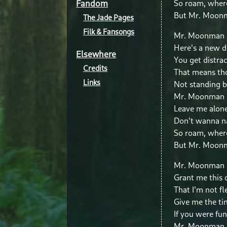
Fandom
So roam, wher
But Mr. Moonm
The Jade Pages
Filk & Fansongs
Mr. Moonman
Here's a new 
Elsewhere
You get distrac
Credits
That means tho
Links
Not standing 
Mr. Moonman
Leave me alon
Don't wanna n
So roam, wher
But Mr. Moonm
Mr. Moonman 
Grant me this
That I'm not fl
Give me the ti
If you were fun
Mr. Moonman