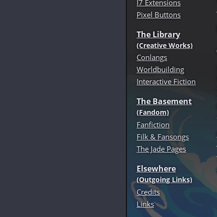
I7 Extensions
Pixel Buttons
The Library
(Creative Works)
Conlangs
Worldbuilding
Interactive Fiction
The Basement
(Fandom)
Fanfiction
Filk & Fansongs
The Jade Pages
Elsewhere
(Outgoing Links)
Credits
Links