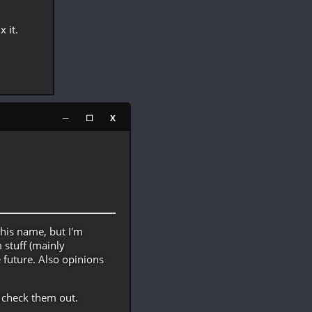
x it.
─
☐
X
his name, but I'm
stuff (mainly
e future. Also opinions
 check them out.