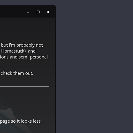
─
☐
X
but I'm probably not
y Homestuck), and
inions and semi-personal
 check them out.
age so it looks less