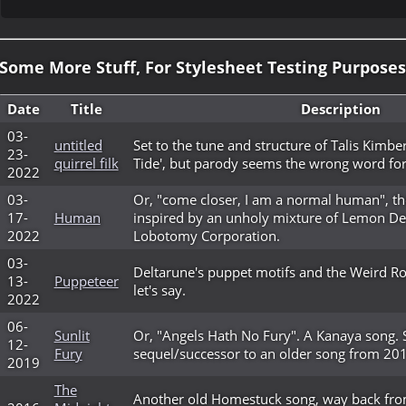
Some More Stuff, For Stylesheet Testing Purposes
Date
Title
Description
03-
untitled
Set to the tune and structure of Talis Kimberl
23-
quirrel filk
Tide', but parody seems the wrong word for
2022
03-
Or, "come closer, I am a normal human", th
17-
Human
inspired by an unholy mixture of Lemon 
2022
Lobotomy Corporation.
03-
Deltarune's puppet motifs and the Weird Rou
13-
Puppeteer
let's say.
2022
06-
Sunlit
Or, "Angels Hath No Fury". A Kanaya song. S
12-
Fury
sequel/successor to an older song from 20
2019
The
Another old Homestuck song, way back fro