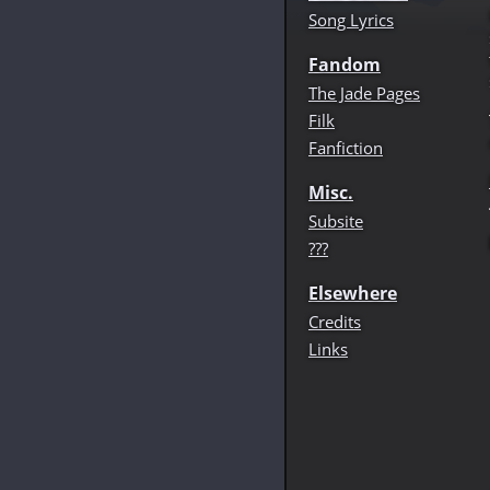
Song Lyrics
Fandom
The Jade Pages
Filk
Fanfiction
Misc.
Subsite
???
Elsewhere
Credits
Links