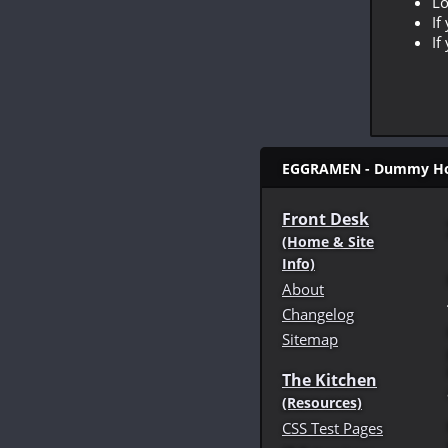
Lo
If
If
EGGRAMEN - Dummy Hom
Front Desk
(Home & Site
Info)
About
Changelog
Sitemap
The Kitchen
(Resources)
CSS Test Pages