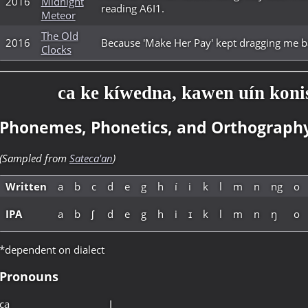
2016
Midnight
reading A6I1.
Meteor
The Old
2016
Because 'Make Her Pay' kept dragging me ba
Clocks
ca ke kíwedna, kawen uín konis
Phonemes, Phonetics, and Orthograph
(Sampled from
Sateca'an
)
Written
a
b
c
d
e
g
h
í
i
k
l
m
n
ng
o
IPA
a
b
ʃ
d
e
g
h
i
ɪ
k
l
m
n
ŋ
o
*dependent on dialect
Pronouns
ca
I