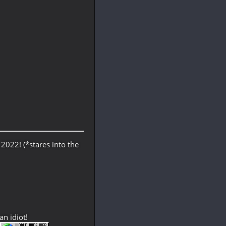
 2022! (*stares into the