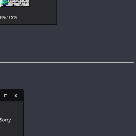
your step!
☐
X
 Sorry