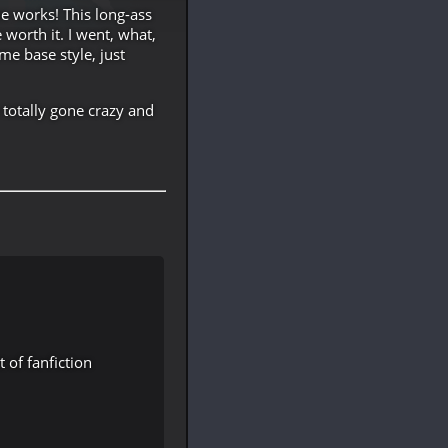
e works! This long-ass
worth it. I went, what,
me base style, just
 totally gone crazy and
of fanfiction