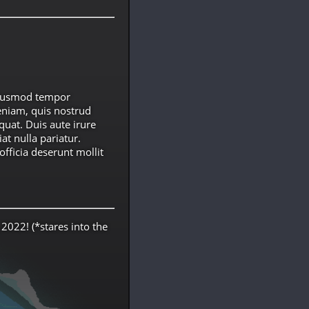
 eiusmod tempor
eniam, quis nostrud
quat. Duis aute irure
at nulla pariatur.
officia deserunt mollit
 2022! (*stares into the