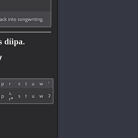
ck into songwriting.
 díipa.
y
p
r
s
t
u
w
'
ɹ,
p
s
t
u
w
ʔ
r*