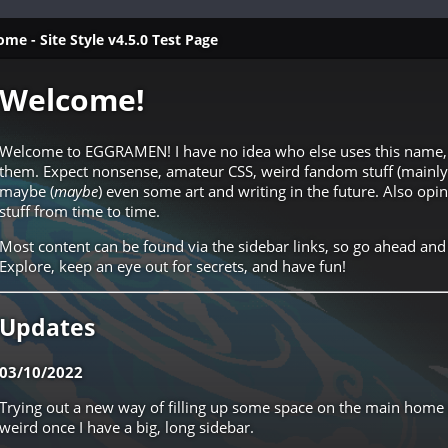
- Site Style v4.5.0 Test Page
Welcome!
Welcome to EGGRAMEN! I have no idea who else uses this name, 
them. Expect nonsense, amateur CSS, weird fandom stuff (mainl
maybe (
maybe
) even some art and writing in the future. Also op
stuff from time to time.
Most content can be found via the sidebar links, so go ahead and
Explore, keep an eye out for secrets, and have fun!
Updates
03/10/2022
Trying out a new way of filling up some space on the main home p
weird once I have a big, long sidebar.