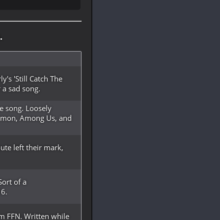
.
y's 'Still Catch The
 a sad song.
e song. Loosely
Demon, Among Us, and
te left their mark,
ort of a
16.
m FFN. Written while