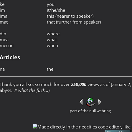
ke
you
ím
it/he/she
ima
this (nearer to speaker)
mat
that (further from speaker)
din
where
mea
what
mecun
when
Articles
na
the
Thank you all so, so much for over
250,000
views as of January 2,
abyss...*
what the fuck...
)
part of the null webring