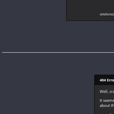
WARNING: 
404 Err
Well, cr
It seems
about th