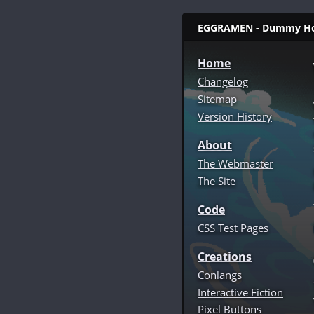
EGGRAMEN - Dummy Home 
Home
Changelog
Sitemap
Version History
About
The Webmaster
The Site
Code
CSS Test Pages
Creations
Conlangs
Interactive Fiction
Pixel Buttons