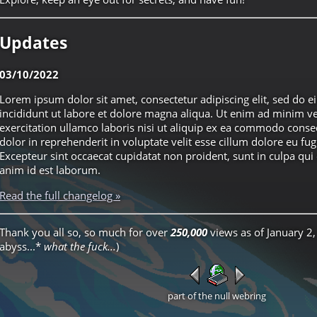
Updates
03/10/2022
Lorem ipsum dolor sit amet, consectetur adipiscing elit, sed do
incididunt ut labore et dolore magna aliqua. Ut enim ad minim v
exercitation ullamco laboris nisi ut aliquip ex ea commodo conse
dolor in reprehenderit in voluptate velit esse cillum dolore eu fugi
Excepteur sint occaecat cupidatat non proident, sunt in culpa qui 
anim id est laborum.
Read the full changelog »
Thank you all so, so much for over
250,000
views as of January 2,
abyss...*
what the fuck...
)
part of the null webring