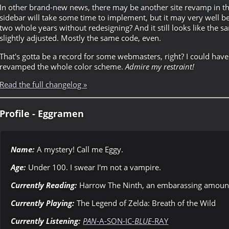
In other brand-new news, there may be another site revamp in th
sidebar will take some time to implement, but it may very well be 
two whole years without redesigning? And it still looks like the sa
slightly adjusted. Mostly the same code, even.
That's gotta be a record for some webmasters, right? I could have
revamped the whole color scheme.
Admire my restraint!
Read the full changelog »
Profile - Eggramen
Name:
A mystery! Call me Eggy.
Age:
Under 100. I swear I'm not a vampire.
Currently Reading:
Harrow The Ninth, an embarassing amount 
Currently Playing:
The Legend of Zelda: Breath of the Wild
Currently Listening:
PAN
-A-SON-IC-
BLUE
-RAY