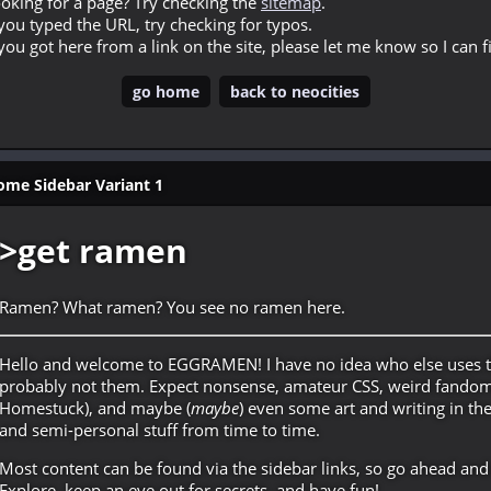
oking for a page? Try checking the
sitemap
.
 you typed the URL, try checking for typos.
 you got here from a link on the site, please let me know so I can fi
go home
back to neocities
e Sidebar Variant 1
>get ramen
Ramen? What ramen? You see no ramen here.
Hello and welcome to EGGRAMEN! I have no idea who else uses t
probably not them. Expect nonsense, amateur CSS, weird fandom 
Homestuck), and maybe (
maybe
) even some art and writing in th
and semi-personal stuff from time to time.
Most content can be found via the sidebar links, so go ahead and
Explore, keep an eye out for secrets, and have fun!