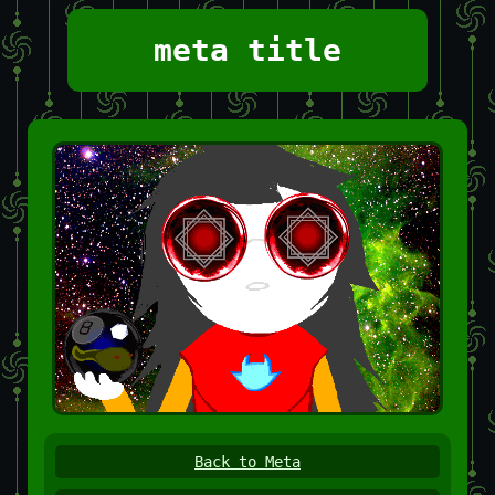
meta title
Back to Meta