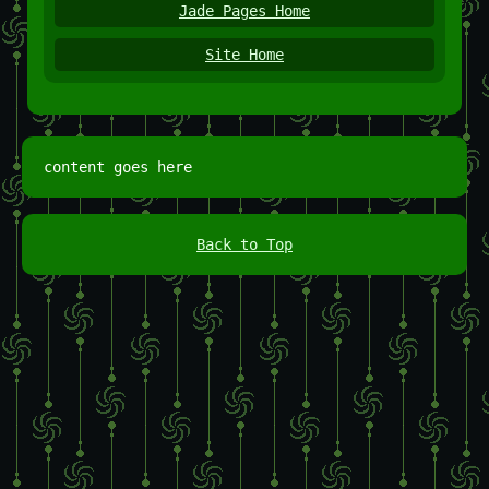
Jade Pages Home
Site Home
content goes here
Back to Top